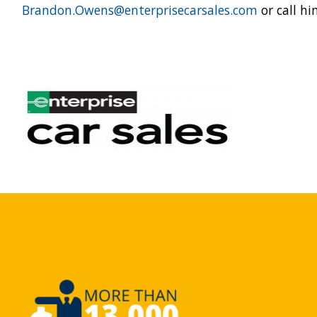
Brandon.Owens@enterprisecarsales.com
or call h