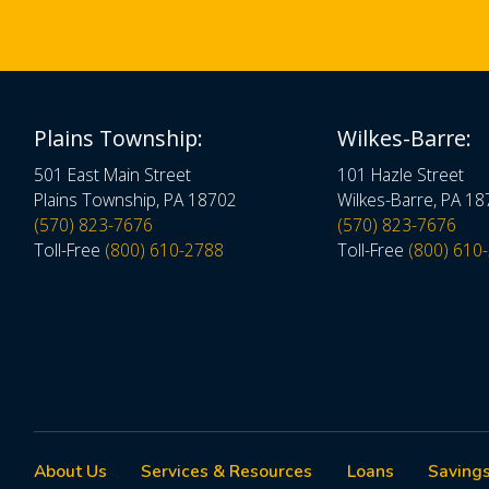
Plains Township:
Wilkes-Barre:
501 East Main Street
101 Hazle Street
Plains Township, PA 18702
Wilkes-Barre, PA 1
(570) 823-7676
(570) 823-7676
Toll-Free
(800) 610-2788
Toll-Free
(800) 610
About Us
Services & Resources
Loans
Savings