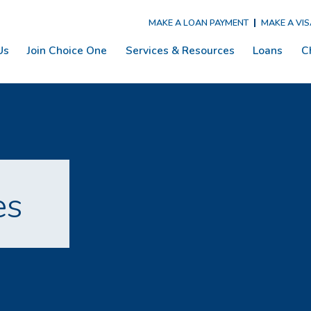
MAKE A LOAN PAYMENT
MAKE A VI
Us
Join Choice One
Services & Resources
Loans
C
es