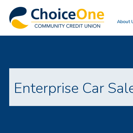
About 
Enterprise Car Sal