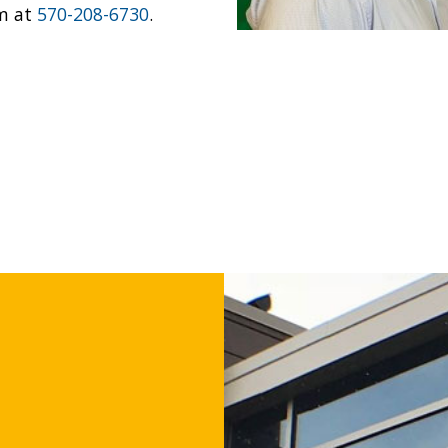
im at
570-208-6730
.