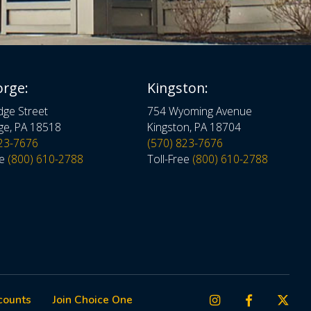
orge:
Kingston:
dge Street
754 Wyoming Avenue
ge, PA 18518
Kingston, PA 18704
823-7676
(570) 823-7676
ee
(800) 610-2788
Toll-Free
(800) 610-2788
counts
Join Choice One