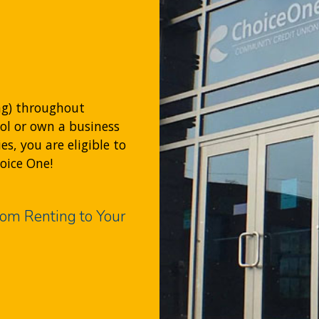
ng) throughout
ool or own a business
, you are eligible to
hoice One!
om Renting to Your