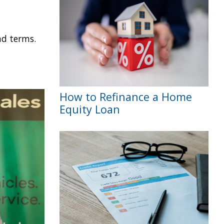
nd terms.
How to Refinance a Home
Equity Loan