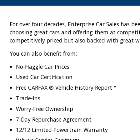
For over four decades, Enterprise Car Sales has be
choosing great cars and offering them at competiti
competitively priced but also backed with great w
You can also benefit from:
No-Haggle Car Prices
Used Car Certification
Free CARFAX ® Vehicle History Report™
Trade-Ins
Worry-Free Ownership
7-Day Repurchase Agreement
12/12 Limited Powertrain Warranty