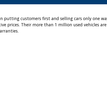
en putting customers first and selling cars only one wa
ve prices. Their more than 1 million used vehicles are
arranties.