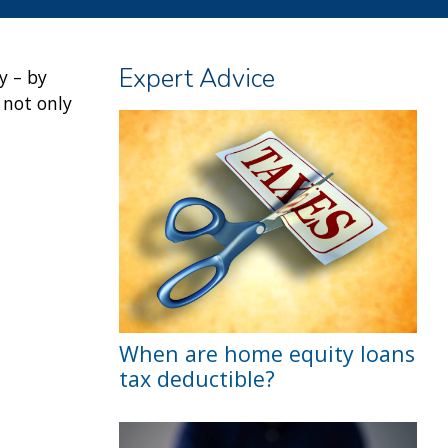
Expert Advice
y – by
 not only
When are home equity loans
tax deductible?