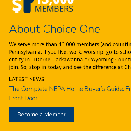
About Choice One
We serve more than 13,000 members (and counti
Pennsylvania. If you live, work, worship, go to sch
entity in Luzerne, Lackawanna or Wyoming Counties
join. So, stop in today and see the difference at C
LATEST NEWS
The Complete NEPA Home Buyer’s Guide: Fr
Front Door
Become a Member