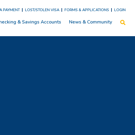
SA PAYMENT
LOST/STOLEN VISA
FORMS & APPLICATIONS
LOGIN
hecking & Savings Accounts
News & Community