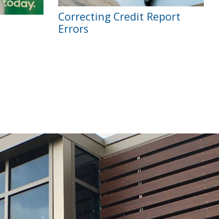
Correcting Credit Report
Errors