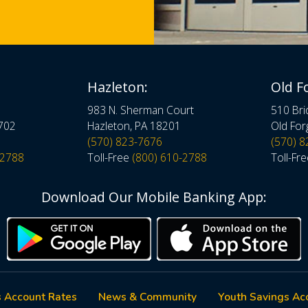
Hazleton:
Old F
983 N. Sherman Court
510 Bri
8702
Hazleton, PA 18201
Old For
(570) 823-7676
(570) 
-2788
Toll-Free
(800) 610-2788
Toll-Fr
Download Our Mobile Banking App:
 Account Rates
News & Community
Youth Savings Ac