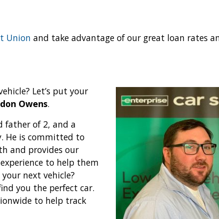
t Union
and take advantage of our great loan rates a
vehicle? Let’s put your
ndon Owens
.
 father of 2, and a
y. He is committed to
ith and provides our
 experience to help them
 your next vehicle?
ind you the perfect car.
tionwide to help track