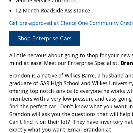
Vehicle Service Contracts
12-Month Roadside Assistance
Get pre-approved at Choice One Community Credi
Shop Enterprise Cars
A little nervous about going to shop for your new 
mind at ease! Meet our Enterprise Specialist,
Bra
Brandon is a native of Wilkes Barre, a husband and
graduate of GAR High School and Wilkes Universit
offering top notch service to everyone he works w
members with a very low pressure and easy going
find the perfect car. Don’t know what you want in
Brandon will ask you the questions that will help f
Can’t find it on their lot? They have inventory na
exactly what you want! Email Brandon at