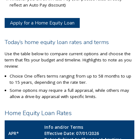
reflect an Auto Pay discount)
Apply for a Home Equity Loan
Today’s home equity loan rates and terms
Use the table below to compare current options and choose the
term that fits your budget and timeline. Highlights to note as you
review:
Choice One offers terms ranging from up to 58 months to up
to 15 years, depending on the rate tier.
Some options may require a full appraisal, while others may
allow a drive-by appraisal with specific limits.
Home Equity Loan Rates
Info and/or Terms
APR*
Effective Date: 07/01/2026