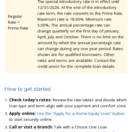
The special introductory rate is in effect until
12/31/2026. At the end of the introductory
rate term, the rate converts to the Prime Rate.
Regular
Maximum rate is 18.00%. Minimum rate
Rate =
5.00%, The annual percentage rate can
Prime Rate
change quarterly on the first day of January,
April, July and October. There is no limit on the
amount by which the annual percentage rate
can change during any one year period. Rates
shown are for qualified borrowers. Other
rates and terms are available. Contact the
credit union for the complete loan details.
How to get started
Check today’s rates:
Review the rate tables and decide which
loan type and term align with your payment and comfort zone.
Apply online:
Use the “Apply for a Home Equity Loan” button
to start securely online.
Call or visit a
branch:
Talk with
a Choice One Loan