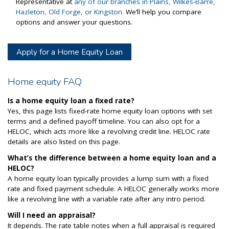
Representative at
any of our branches in Plains, Wilkes-Barre,
Hazleton, Old Forge, or Kingston.
We’ll help you compare
options and answer your questions.
Apply for a Home Equity Loan
Home equity FAQ
Is a home equity loan a fixed rate?
Yes, this page lists fixed-rate home equity loan options with set
terms and a defined payoff timeline. You can also opt for a
HELOC, which acts more like a revolving credit line. HELOC rate
details are also listed on this page.
What’s the difference between a home equity loan and a
HELOC?
A home equity loan typically provides a lump sum with a fixed
rate and fixed payment schedule. A HELOC generally works more
like a revolving line with a variable rate after any intro period.
Will I need an appraisal?
It depends. The rate table notes when a full appraisal is required