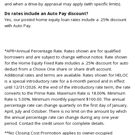
and when a drive-by appraisal may apply (with specific limits).
Do rates include an Auto Pay discount?
Yes, our posted home equity loan rates include a .25% discount
with Auto Pay.
*APR=Annual Percentage Rate. Rates shown are for qualified
borrowers and are subject to change without notice. Rate shown
for the Home Equity Fixed Rate includes a .25% discount for auto
deduct from a Choice One share or share draft account.
Additional rates and terms are available. Rates shown for HELOC
is a special introductory rate for a 6-month period and in effect
until 12/31/2026. At the end of the introductory rate term, the rate
converts to the Prime Rate. Maximum Rate is 18.00%. Minimum
Rate is 5.00%. Minimum monthly payment $100.00. The annual
percentage rate can change quarterly on the first day of January,
April, July and October. There is no limit on the amount by which
the annual percentage rate can change during any one year
period. Contact the credit union for complete details.
**No Closing Cost Promotion applies to owner-occupied