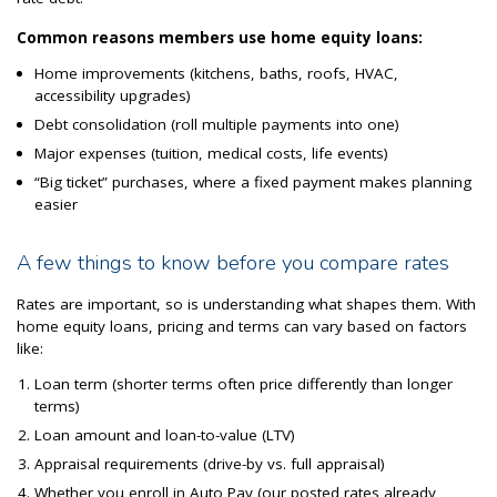
Common reasons members use home equity loans:
Home improvements (kitchens, baths, roofs, HVAC,
accessibility upgrades)
Debt consolidation (roll multiple payments into one)
Major expenses (tuition, medical costs, life events)
“Big ticket” purchases, where a fixed payment makes planning
easier
A few things to know before you compare rates
Rates are important, so is understanding what shapes them. With
home equity loans, pricing and terms can vary based on factors
like:
Loan term (shorter terms often price differently than longer
terms)
Loan amount and loan-to-value (LTV)
Appraisal requirements (drive-by vs. full appraisal)
Whether you enroll in Auto Pay (our posted rates already