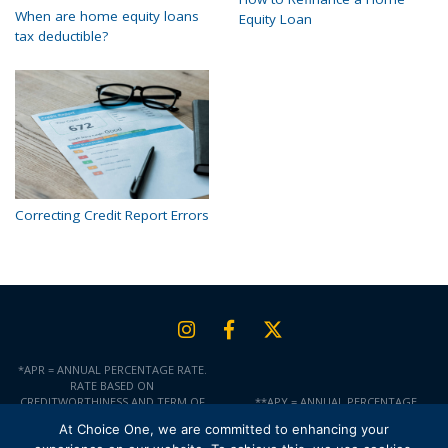
When are home equity loans
Equity Loan
tax deductible?
Correcting Credit Report Errors
*APR = ANNUAL PERCENTAGE RATE.
RATE BASED ON
CREDITWORTHINESS AND TERM OF
**APY = ANNUAL PERCENTAGE
LOAN. RATES ARE SUBJECT TO
YIELD.
At Choice One, we are committed to enhancing your
CHANGE AT ANY TIME AND ARE NOT