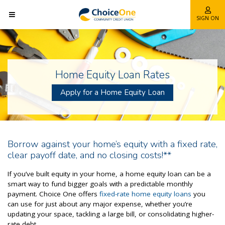
SIGN ON
Home Equity Loan Rates
Apply for a Home Equity Loan
Borrow against your home’s equity with a fixed rate,
clear payoff date, and no closing costs!**
If you’ve built equity in your home, a home equity loan can be a
smart way to fund bigger goals with a predictable monthly
payment. Choice One offers
fixed-rate home equity loans
you
can use for just about any major expense, whether you’re
updating your space, tackling a large bill, or consolidating higher-
rate debt.