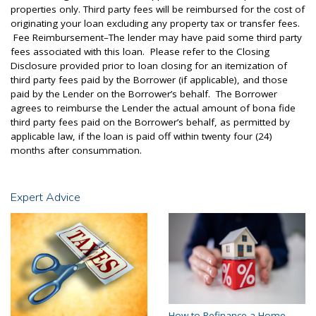
properties only. Third party fees will be reimbursed for the cost of
originating your loan excluding any property tax or transfer fees.
Fee Reimbursement–The lender may have paid some third party
fees associated with this loan. Please refer to the Closing
Disclosure provided prior to loan closing for an itemization of
third party fees paid by the Borrower (if applicable), and those
paid by the Lender on the Borrower’s behalf. The Borrower
agrees to reimburse the Lender the actual amount of bona fide
third party fees paid on the Borrower’s behalf, as permitted by
applicable law, if the loan is paid off within twenty four (24)
months after consummation.
Expert Advice
How to Refinance a Home