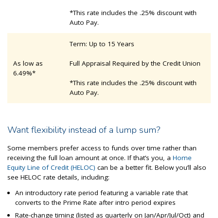
*This rate includes the .25% discount with
Auto Pay.
Term: Up to 15 Years
As low as
Full Appraisal Required by the Credit Union
6.49%*
*This rate includes the .25% discount with
Auto Pay.
Want flexibility instead of a lump sum?
Some members prefer access to funds over time rather than
receiving the full loan amount at once. If that’s you, a
Home
Equity Line of Credit (HELOC)
can be a better fit. Below you’ll also
see HELOC rate details, including:
An introductory rate period featuring a variable rate that
converts to the Prime Rate after intro period expires
Rate-change timing (listed as quarterly on Jan/Apr/Jul/Oct) and