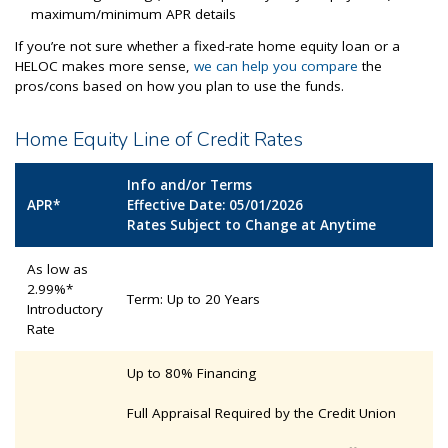
maximum/minimum APR details
If you’re not sure whether a fixed-rate home equity loan or a
HELOC makes more sense,
we can help you compare
the
pros/cons based on how you plan to use the funds.
Home Equity Line of Credit Rates
Info and/or Terms
APR*
Effective Date: 05/01/2026
Rates Subject to Change at Anytime
As low as
2.99%*
Term: Up to 20 Years
Introductory
Rate
Up to 80% Financing
Full Appraisal Required by the Credit Union