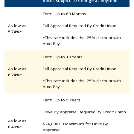
Rates Subject to Change at Anytime
Term: Up to 60 Months
As low as
Full Appraisal Required By Credit Union
5.74%*
*This rate includes the .25% discount with
Auto Pay.
Term: Up to 10 Years
As low as
Full Appraisal Required By Credit Union
6.24%*
*This rate includes the .25% discount with
Auto Pay.
Term: Up to 5 Years
Drive By Appraisal Required By Credit Union
As low as
$24,000.00 Maximum for Drive By
6.49%*
Appraisal