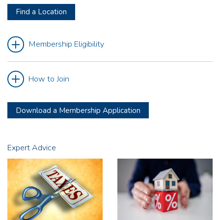
Find a Location
Membership Eligibility
How to Join
Download a Membership Application
Expert Advice