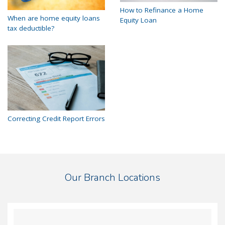
How to Refinance a Home
When are home equity loans
Equity Loan
tax deductible?
Correcting Credit Report Errors
Our Branch Locations