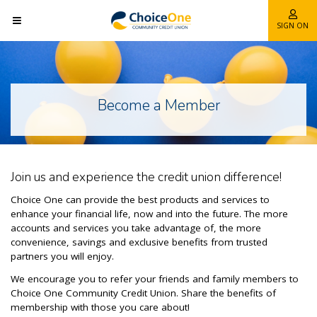
SIGN ON
Become a Member
Join us and experience the credit union difference!
Choice One can provide the best products and services to
enhance your financial life, now and into the future. The more
accounts and services you take advantage of, the more
convenience, savings and exclusive benefits from trusted
partners you will enjoy.
We encourage you to refer your friends and family members to
Choice One Community Credit Union. Share the benefits of
membership with those you care about!