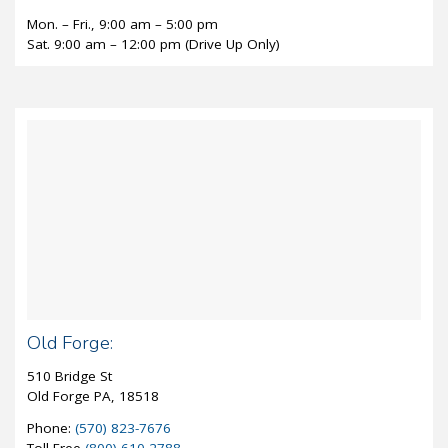
Mon. – Fri., 9:00 am – 5:00 pm
Sat. 9:00 am – 12:00 pm (Drive Up Only)
Old Forge:
510 Bridge St
Old Forge PA, 18518
Phone:
(570) 823-7676
Toll-Free
(800) 610-2788