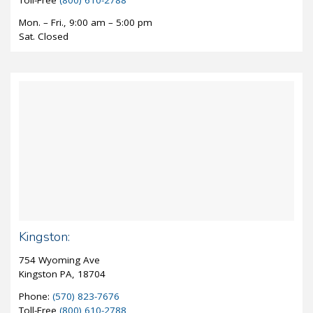
Mon. – Fri., 9:00 am – 5:00 pm
Sat. Closed
Kingston:
754 Wyoming Ave
Kingston PA, 18704
Phone:
(570) 823-7676
Toll-Free
(800) 610-2788