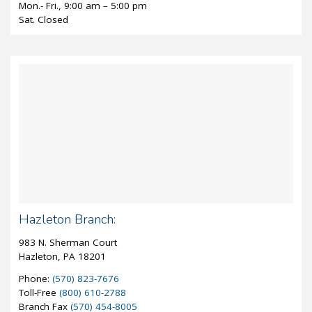
Mon.- Fri., 9:00 am – 5:00 pm
Sat. Closed
Hazleton Branch:
983 N. Sherman Court
Hazleton, PA 18201
Phone:
(570) 823-7676
Toll-Free
(800) 610-2788
Branch Fax
(570) 454-8005