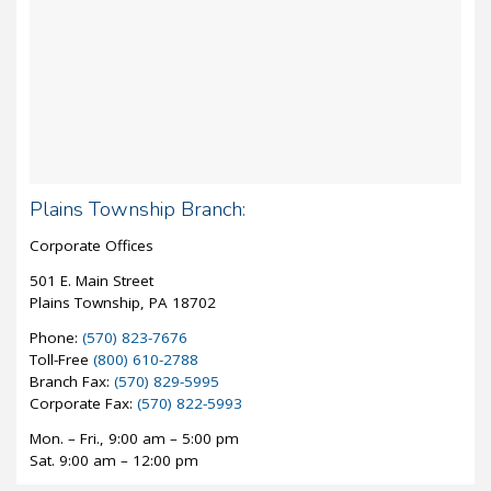
Plains Township Branch:
Corporate Offices
501 E. Main Street
Plains Township, PA 18702
Phone:
(570) 823-7676
Toll-Free
(800) 610-2788
Branch Fax:
(570) 829-5995
Corporate Fax:
(570) 822-5993
Mon. – Fri., 9:00 am – 5:00 pm
Sat. 9:00 am – 12:00 pm