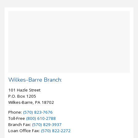
Wilkes-Barre Branch:
101 Hazle Street
P.O. Box 1205
Wilkes-Barre, PA 18702
Phone:
(570) 823-7676
Toll-Free
(800) 610-2788
Branch Fax:
(570) 829-3937
Loan Office Fax:
(570) 822-2272