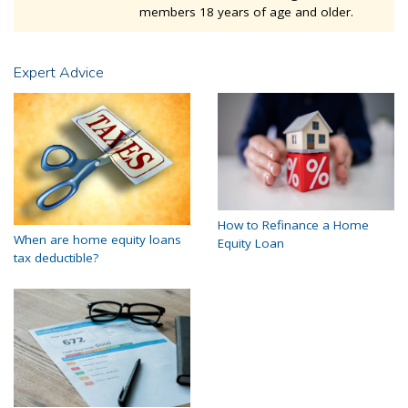
members 18 years of age and older.
Expert Advice
How to Refinance a Home
When are home equity loans
Equity Loan
tax deductible?