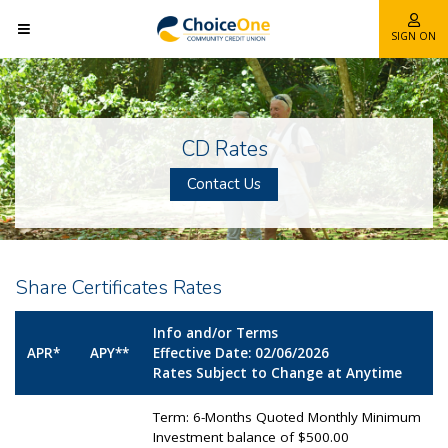
SIGN ON
CD Rates
Contact Us
Share Certificates Rates
Info and/or Terms
APR*
APY**
Effective Date: 02/06/2026
Rates Subject to Change at Anytime
Term: 6-Months Quoted Monthly Minimum
Investment balance of $500.00