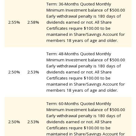
Term: 36-Months Quoted Monthly
Minimum Investment balance of $500.00
Early withdrawal penalty is 180 days of
2.55%
2.58%
dividends earned or not. All Share
Certificates require $100.00 to be
maintained in Share/Savings Account for
members 18 years of age and older.
Term: 48-Months Quoted Monthly
Minimum Investment balance of $500.00
Early withdrawal penalty is 180 days of
2.50%
2.53%
dividends earned or not. All Share
Certificates require $100.00 to be
maintained in Share/Savings Account for
members 18 years of age and older.
Term: 60-Months Quoted Monthly
Minimum Investment balance of $500.00
Early withdrawal penalty is 180 days of
2.50%
2.53%
dividends earned or not. All Share
Certificates require $100.00 to be
maintained in Share/Savings Account for