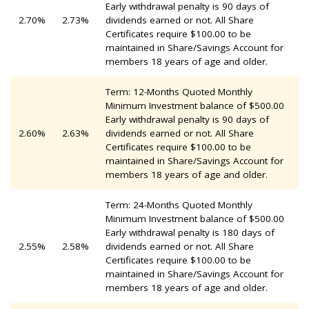
Early withdrawal penalty is 90 days of
2.70%
2.73%
dividends earned or not. All Share
Certificates require $100.00 to be
maintained in Share/Savings Account for
members 18 years of age and older.
Term: 12-Months Quoted Monthly
Minimum Investment balance of $500.00
Early withdrawal penalty is 90 days of
2.60%
2.63%
dividends earned or not. All Share
Certificates require $100.00 to be
maintained in Share/Savings Account for
members 18 years of age and older.
Term: 24-Months Quoted Monthly
Minimum Investment balance of $500.00
Early withdrawal penalty is 180 days of
2.55%
2.58%
dividends earned or not. All Share
Certificates require $100.00 to be
maintained in Share/Savings Account for
members 18 years of age and older.