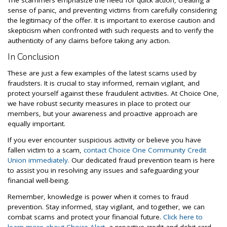
The scammers emphasize the need for quick action, creating a
sense of panic, and preventing victims from carefully considering
the legitimacy of the offer. It is important to exercise caution and
skepticism when confronted with such requests and to verify the
authenticity of any claims before taking any action.
In Conclusion
These are just a few examples of the latest scams used by
fraudsters. It is crucial to stay informed, remain vigilant, and
protect yourself against these fraudulent activities. At Choice One,
we have robust security measures in place to protect our
members, but your awareness and proactive approach are
equally important.
If you ever encounter suspicious activity or believe you have
fallen victim to a scam,
contact Choice One Community Credit
Union immediately.
Our dedicated fraud prevention team is here
to assist you in resolving any issues and safeguarding your
financial well-being.
Remember, knowledge is power when it comes to fraud
prevention. Stay informed, stay vigilant, and together, we can
combat scams and protect your financial future.
Click here to