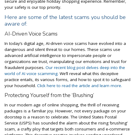
secure and enjoyable holiday shopping experience. Remember,
your safety is our top priority.
Here are some of the latest scams you should be
aware of:
AI-Driven Voice Scams
In today’s digital age, AI-driven voice scams have evolved into a
dangerous and silent threat to our homes. These scams use
advanced artificial intelligence to impersonate people or
organizations we trust, manipulating our emotions and trust for
fraudulent purposes.
Our recent blog post delves deep into the
world of AI voice scamming.
We’ll reveal what this deceptive
practice entails, its various forms, and how to spot it to safeguard
your household.
Click here to read the article and learn more.
Protecting Yourself from the ‘Brushing’
In our modern age of online shopping, the thrill of receiving
packages is a familiar joy. However, not every package on your
doorstep is a reason to celebrate. The United States Postal
Service (USPS) has sounded the alarm about the rising ‘brushing’
scam, a crafty ploy that targets both consumers and e-commerce