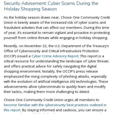
Security Advisement: Cyber Scams During the
Holiday Shopping Season
As the holiday season draws near, Choice One Community Credit
Union is keenly aware of the increased risk of cyber scams and
fraudulent activities that can affect our members. During this time
of year, it’s essential to remain vigilant and proactive in protecting
yourself from online threats while engaging in holiday shopping.
Recently, on November 22, the U.S. Department of the Treasury’s
Office of Cybersecurity and Critical Infrastructure Protection
(OCCIP) issued a
Cyber Crime Advisory Report.
This report is a
critical resource for understanding the landscape of cyber threats
and offers practical advice for safely navigating the digital
shopping environment. Notably, the OCCIP’s press release
emphasized the rising complexity of phishing attacks, especially
with the evolution of artificial intelligence (AI) technologies. These
advancements allow cybercriminals to quickly learn and modify
their tactics, making them more challenging to detect.
Choice One Community Credit Union urges all members to
become familiar with the cybersecurity best practices outlined in
this report.
By staying informed and cautious, you can ensure a