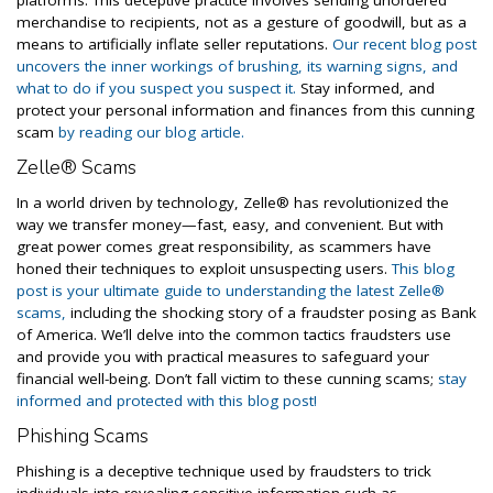
platforms. This deceptive practice involves sending unordered
merchandise to recipients, not as a gesture of goodwill, but as a
means to artificially inflate seller reputations.
Our recent blog post
uncovers the inner workings of brushing, its warning signs, and
what to do if you suspect you suspect it.
Stay informed, and
protect your personal information and finances from this cunning
scam
by reading our blog article.
Zelle® Scams
In a world driven by technology, Zelle® has revolutionized the
way we transfer money—fast, easy, and convenient. But with
great power comes great responsibility, as scammers have
honed their techniques to exploit unsuspecting users.
This blog
post is your ultimate guide to understanding the latest Zelle®
scams,
including the shocking story of a fraudster posing as Bank
of America. We’ll delve into the common tactics fraudsters use
and provide you with practical measures to safeguard your
financial well-being. Don’t fall victim to these cunning scams;
stay
informed and protected with this blog post!
Phishing Scams
Phishing is a deceptive technique used by fraudsters to trick