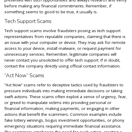
presented with such opportunities and always research and verify
before making any financial commitments. Remember, if
something seems to good to be true, it usually is.
Tech Support Scams
Tech support scams involve fraudsters posing as tech support
representatives from reputable companies, claiming that there is
an issue with your computer or device. They may ask for remote
access to your device, install malware, or request payment for
unnecessary services. Remember, legitimate companies will
never contact you unsolicited to offer tech support. If in doubt,
contact the company directly using official contact information.
“Act Now” Scams
“Act Now” scams refer to deceptive tactics used by fraudsters to
pressure individuals into making immediate decisions or taking
swift actions. These scams often exploit a sense of urgency, fear,
or greed to manipulate victims into providing personal or
financial information, making payments, or engaging in other
actions that benefit the scammers. Common examples include
fake lottery winnings, bogus investment opportunities, or phony
emergency situations requiring immediate financial assistance.