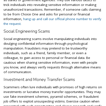
as banks or government agencies. They use various tactics to
trick individuals into revealing sensitive information or making
unauthorized transactions. Remember, if someone calls claiming
to be from Choice One and asks for personal or financial
information,
hang up and call our official phone number to verify
the request.
Social Engineering Scams
Social engineering scams involve manipulating individuals into
divulging confidential information through psychological
manipulation. Fraudsters may pretend to be trustworthy
individuals, such as a friend, family member, or even a
colleague, to gain access to personal or financial data. Be
cautious when sharing sensitive information, even with people
you know, and always verify requests through alternative means
of communication.
Investment and Money Transfer Scams
Scammers often lure individuals with promises of high returns on
investments or lucrative money transfer opportunities. They may
use fake investment schemes, pyramid schemes, or fraudulent
job offers to exploit unsuspecting victims. Exercise caution when