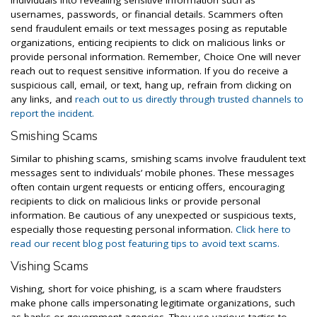
individuals into revealing sensitive information such as
usernames, passwords, or financial details. Scammers often
send fraudulent emails or text messages posing as reputable
organizations, enticing recipients to click on malicious links or
provide personal information. Remember, Choice One will never
reach out to request sensitive information. If you do receive a
suspicious call, email, or text, hang up, refrain from clicking on
any links, and
reach out to us directly through trusted channels to
report the incident.
Smishing Scams
Similar to phishing scams, smishing scams involve fraudulent text
messages sent to individuals’ mobile phones. These messages
often contain urgent requests or enticing offers, encouraging
recipients to click on malicious links or provide personal
information. Be cautious of any unexpected or suspicious texts,
especially those requesting personal information.
Click here to
read our recent blog post featuring tips to avoid text scams.
Vishing Scams
Vishing, short for voice phishing, is a scam where fraudsters
make phone calls impersonating legitimate organizations, such