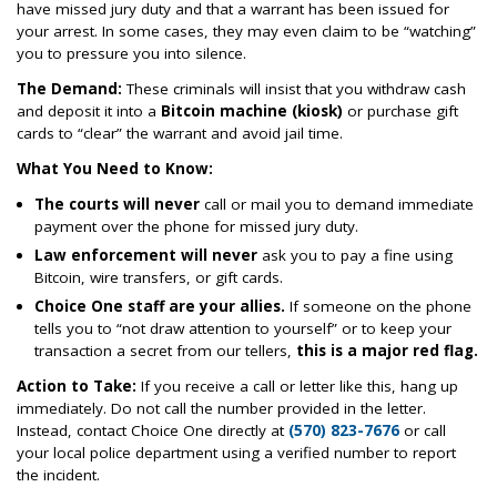
have missed jury duty and that a warrant has been issued for
your arrest. In some cases, they may even claim to be “watching”
you to pressure you into silence.
The Demand:
These criminals will insist that you withdraw cash
and deposit it into a
Bitcoin machine (kiosk)
or purchase gift
cards to “clear” the warrant and avoid jail time.
What You Need to Know:
The courts will never
call or mail you to demand immediate
payment over the phone for missed jury duty.
Law enforcement will never
ask you to pay a fine using
Bitcoin, wire transfers, or gift cards.
Choice One staff are your allies.
If someone on the phone
tells you to “not draw attention to yourself” or to keep your
transaction a secret from our tellers,
this is a major red flag.
Action to Take:
If you receive a call or letter like this, hang up
immediately. Do not call the number provided in the letter.
Instead, contact Choice One directly at
(570) 823-7676
or call
your local police department using a verified number to report
the incident.