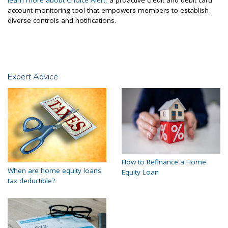
learn more about Choice Alert,
a proactive credit and debit card
account monitoring tool that empowers members to establish
diverse controls and notifications.
Expert Advice
How to Refinance a Home
When are home equity loans
Equity Loan
tax deductible?