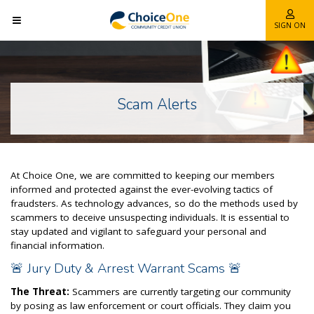
SIGN ON
Scam Alerts
At Choice One, we are committed to keeping our members
informed and protected against the ever-evolving tactics of
fraudsters. As technology advances, so do the methods used by
scammers to deceive unsuspecting individuals. It is essential to
stay updated and vigilant to safeguard your personal and
financial information.
🚨 Jury Duty & Arrest Warrant Scams 🚨
The Threat:
Scammers are currently targeting our community
by posing as law enforcement or court officials. They claim you