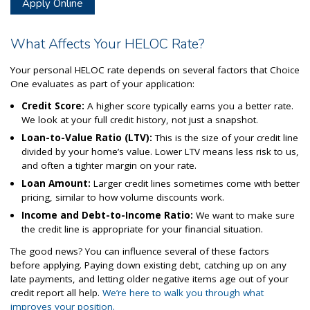
Apply Online
What Affects Your HELOC Rate?
Your personal HELOC rate depends on several factors that Choice
One evaluates as part of your application:
Credit Score:
A higher score typically earns you a better rate.
We look at your full credit history, not just a snapshot.
Loan-to-Value Ratio (LTV):
This is the size of your credit line
divided by your home’s value. Lower LTV means less risk to us,
and often a tighter margin on your rate.
Loan Amount:
Larger credit lines sometimes come with better
pricing, similar to how volume discounts work.
Income and Debt-to-Income Ratio:
We want to make sure
the credit line is appropriate for your financial situation.
The good news? You can influence several of these factors
before applying. Paying down existing debt, catching up on any
late payments, and letting older negative items age out of your
credit report all help.
We’re here to walk you through what
improves your position.