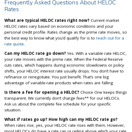
Frequently Asked Questions About HELOC
Rates
What are typical HELOC rates right now?
Current market
HELOC rates vary based on economic conditions and your
personal credit profile. Rates change as the prime rate moves, so
the best way to know what you’d qualify for is to
reach out for a
rate quote.
Can my HELOC rate go down?
Yes. With a variable rate HELOC,
your rate moves with the prime rate. When the Federal Reserve
cuts rates, which happens during economic slowdowns or policy
shifts, your HELOC interest rate usually drops. You don’t have to
refinance or renegotiate. You just benefit. That’s one big
advantage of variable-rate products when rates are falling.
Is there a fee for opening a HELOC?
Choice One keeps things
transparent. We currently don’t charge fees** for our HELOCs.
Ask us about the complete fee schedule for your specific
situation.
What if rates go up? How high can my HELOC rate go?
When rates rise, yes, your HELOC rate rises with them. However,
most HELOCs do have a rate cap (a ceiling above which your rate