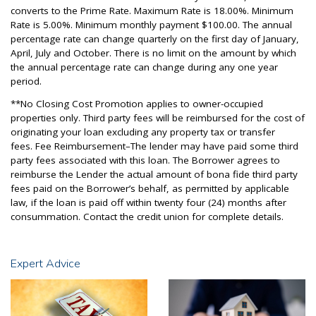
converts to the Prime Rate. Maximum Rate is 18.00%. Minimum
Rate is 5.00%. Minimum monthly payment $100.00. The annual
percentage rate can change quarterly on the first day of January,
April, July and October. There is no limit on the amount by which
the annual percentage rate can change during any one year
period.
**No Closing Cost Promotion applies to owner-occupied
properties only. Third party fees will be reimbursed for the cost of
originating your loan excluding any property tax or transfer
fees. Fee Reimbursement–The lender may have paid some third
party fees associated with this loan. The Borrower agrees to
reimburse the Lender the actual amount of bona fide third party
fees paid on the Borrower’s behalf, as permitted by applicable
law, if the loan is paid off within twenty four (24) months after
consummation. Contact the credit union for complete details.
Expert Advice