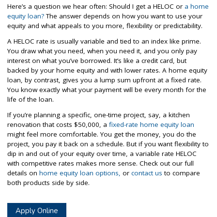
Here’s a question we hear often: Should I get a HELOC or
a home
equity loan?
The answer depends on how you want to use your
equity and what appeals to you more, flexibility or predictability.
A HELOC rate is usually variable and tied to an index like prime.
You draw what you need, when you need it, and you only pay
interest on what you’ve borrowed. It’s like a credit card, but
backed by your home equity and with lower rates. A home equity
loan, by contrast, gives you a lump sum upfront at a fixed rate.
You know exactly what your payment will be every month for the
life of the loan.
If you’re planning a specific, one-time project, say, a kitchen
renovation that costs $50,000, a
fixed-rate home equity loan
might feel more comfortable. You get the money, you do the
project, you pay it back on a schedule. But if you want flexibility to
dip in and out of your equity over time, a variable rate HELOC
with competitive rates makes more sense. Check out our full
details on
home equity loan options,
or
contact us
to compare
both products side by side.
Apply Online