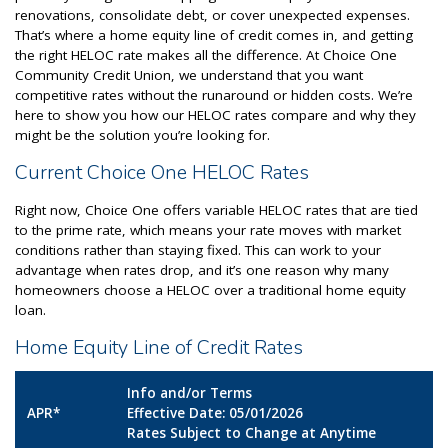
renovations, consolidate debt, or cover unexpected expenses.
That’s where a home equity line of credit comes in, and getting
the right HELOC rate makes all the difference. At Choice One
Community Credit Union, we understand that you want
competitive rates without the runaround or hidden costs. We’re
here to show you how our HELOC rates compare and why they
might be the solution you’re looking for.
Current Choice One HELOC Rates
Right now, Choice One offers variable HELOC rates that are tied
to the prime rate, which means your rate moves with market
conditions rather than staying fixed. This can work to your
advantage when rates drop, and it’s one reason why many
homeowners choose a HELOC over a traditional home equity
loan.
Home Equity Line of Credit Rates
Info and/or Terms
APR*
Effective Date: 05/01/2026
Rates Subject to Change at Anytime