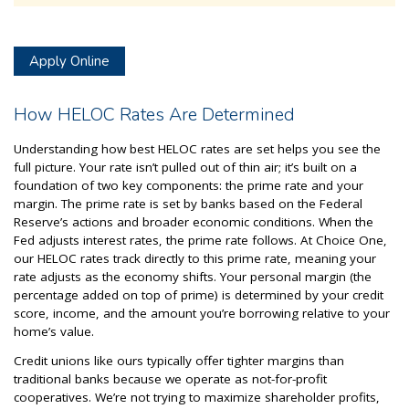
Apply Online
How HELOC Rates Are Determined
Understanding how best HELOC rates are set helps you see the
full picture. Your rate isn’t pulled out of thin air; it’s built on a
foundation of two key components: the prime rate and your
margin. The prime rate is set by banks based on the Federal
Reserve’s actions and broader economic conditions. When the
Fed adjusts interest rates, the prime rate follows. At Choice One,
our HELOC rates track directly to this prime rate, meaning your
rate adjusts as the economy shifts. Your personal margin (the
percentage added on top of prime) is determined by your credit
score, income, and the amount you’re borrowing relative to your
home’s value.
Credit unions like ours typically offer tighter margins than
traditional banks because we operate as not-for-profit
cooperatives. We’re not trying to maximize shareholder profits,