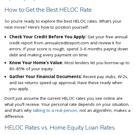
How to Get the Best HELOC Rate
So you’re ready to explore the best HELOC rates. What’s your
next move? Here’s how to position yourself:
Check Your Credit Before You Apply:
Get your free annual
credit report from annualcreditreport.com and review it for
errors. If your score is rough, spend 3–6 months paying down
debt and making every payment on time.
Know Your Home’s Value:
Most lenders let you borrow up to
80–85% of your equity.
Gather Your Financial Documents:
Recent pay stubs, W-2s,
and tax returns speed up approval. Have these ready when
you apply.
Don’t just assume the current HELOC rates you see online are
what you’ll receive. Your personal rate depends on your situation,
and that’s why
talking to a real person,
not an algorithm, makes a
difference.
HELOC Rates vs. Home Equity Loan Rates