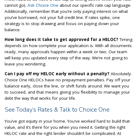
cannot go).
Ask Choice One
about our specific rate cap language.
Additionally, remember that you’re only paying interest on what
you’ve borrowed, not your full credit line. If rates spike, one
strategy is to stop drawing and focus on paying down your
balance.
How long does it take to get approved for a HELOC?
Timing
depends on how complete your application is. With all documents
ready, many approvals happen within a week or two. Our team
will keep you updated every step of the way. We’re not going to
leave you wondering.
Can I pay off my HELOC early without a penalty?
Absolutely.
Choice One HELOCs have no prepayment penalties. Pay off your
balance early, close the line, or shift funds around. We want you
to succeed, and that means giving you flexibility to manage your
debt the way that works for your life.
See Today’s Rates & Talk to Choice One
You’ve got equity in your home. You’ve worked hard to build that
value, and it’s there for you when you need it. Getting the right
HELOC rate and the right lender shouldn’t be complicated. At