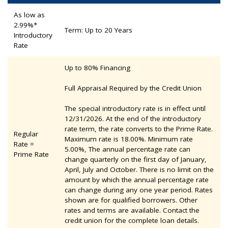
As low as
2.99%*
Term: Up to 20 Years
Introductory
Rate
Up to 80% Financing
Full Appraisal Required by the Credit Union
The special introductory rate is in effect until
12/31/2026. At the end of the introductory
rate term, the rate converts to the Prime Rate.
Regular
Maximum rate is 18.00%. Minimum rate
Rate =
5.00%, The annual percentage rate can
Prime Rate
change quarterly on the first day of January,
April, July and October. There is no limit on the
amount by which the annual percentage rate
can change during any one year period. Rates
shown are for qualified borrowers. Other
rates and terms are available. Contact the
credit union for the complete loan details.