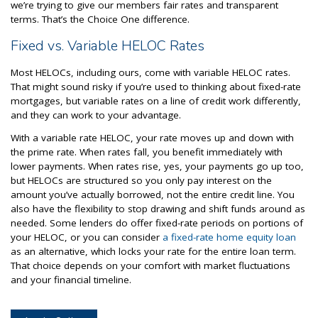
we’re trying to give our members fair rates and transparent
terms. That’s the Choice One difference.
Fixed vs. Variable HELOC Rates
Most HELOCs, including ours, come with variable HELOC rates.
That might sound risky if you’re used to thinking about fixed-rate
mortgages, but variable rates on a line of credit work differently,
and they can work to your advantage.
With a variable rate HELOC, your rate moves up and down with
the prime rate. When rates fall, you benefit immediately with
lower payments. When rates rise, yes, your payments go up too,
but HELOCs are structured so you only pay interest on the
amount you’ve actually borrowed, not the entire credit line. You
also have the flexibility to stop drawing and shift funds around as
needed. Some lenders do offer fixed-rate periods on portions of
your HELOC, or you can consider
a fixed-rate home equity loan
as an alternative, which locks your rate for the entire loan term.
That choice depends on your comfort with market fluctuations
and your financial timeline.