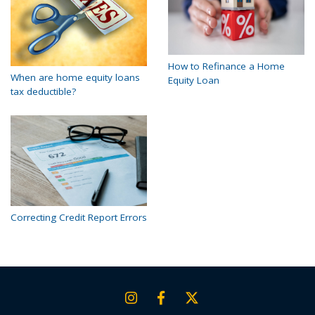
How to Refinance a Home
When are home equity loans
Equity Loan
tax deductible?
Correcting Credit Report Errors