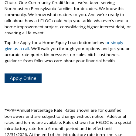
Choice One Community Credit Union, we’ve been serving
Northeastern Pennsylvania families for decades. We know this
community. We know what matters to you. And we’re ready to
talk about how a HELOC could help you tackle whatever’s next: a
home improvement project, consolidating higher-interest debt, or
covering a life event.
Tap the Apply for a Home Equity Loan button below
or simply
give us a call.
We’ll walk you through your options and get you an
accurate rate quote. No pressure, no sales pitch. Just honest
guidance from folks who care about your financial health.
Apply Online
*APR=Annual Percentage Rate. Rates shown are for qualified
borrowers and are subject to change without notice. Additional
rates and terms are available. Rates shown for HELOC is a special
introductory rate for a 6-month period and in effect until
12/31/2026. At the end of the introductory rate term, the rate