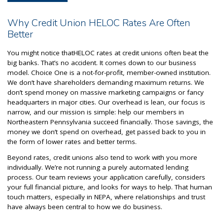
Why Credit Union HELOC Rates Are Often
Better
You might notice thatHELOC rates at credit unions often beat the
big banks. That’s no accident. It comes down to our business
model. Choice One is a not-for-profit, member-owned institution.
We don’t have shareholders demanding maximum returns. We
don’t spend money on massive marketing campaigns or fancy
headquarters in major cities. Our overhead is lean, our focus is
narrow, and our mission is simple: help our members in
Northeastern Pennsylvania succeed financially. Those savings, the
money we don’t spend on overhead, get passed back to you in
the form of lower rates and better terms.
Beyond rates, credit unions also tend to work with you more
individually. We’re not running a purely automated lending
process. Our team reviews your application carefully, considers
your full financial picture, and looks for ways to help. That human
touch matters, especially in NEPA, where relationships and trust
have always been central to how we do business.