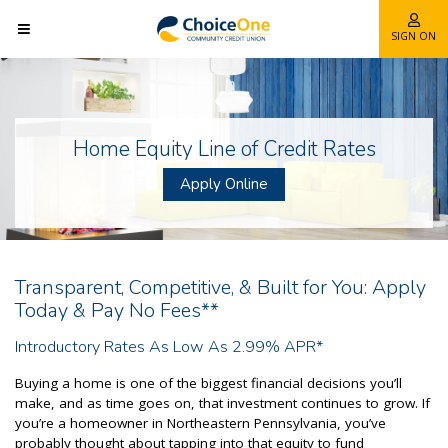
SIGN ON
Home Equity Line of Credit Rates
Apply Online
Transparent, Competitive, & Built for You: Apply
Today & Pay No Fees**
Introductory Rates As Low As 2.99% APR*
Buying a home is one of the biggest financial decisions you’ll
make, and as time goes on, that investment continues to grow. If
you’re a homeowner in Northeastern Pennsylvania, you’ve
probably thought about tapping into that equity to fund