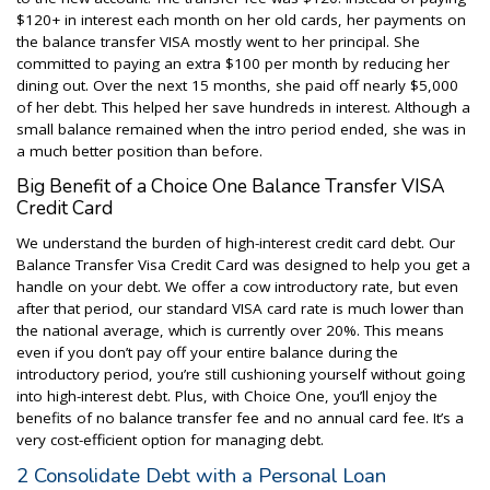
$120+ in interest each month on her old cards, her payments on
the balance transfer VISA mostly went to her principal. She
committed to paying an extra $100 per month by reducing her
dining out. Over the next 15 months, she paid off nearly $5,000
of her debt. This helped her save hundreds in interest. Although a
small balance remained when the intro period ended, she was in
a much better position than before.
Big Benefit of a Choice One Balance Transfer VISA
Credit Card
We understand the burden of high-interest credit card debt. Our
Balance Transfer Visa Credit Card was designed to help you get a
handle on your debt. We offer a cow introductory rate, but even
after that period, our standard VISA card rate is much lower than
the national average, which is currently over 20%. This means
even if you don’t pay off your entire balance during the
introductory period, you’re still cushioning yourself without going
into high-interest debt. Plus, with Choice One, you’ll enjoy the
benefits of no balance transfer fee and no annual card fee. It’s a
very cost-efficient option for managing debt.
2 Consolidate Debt with a Personal Loan