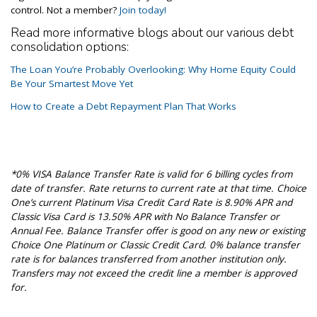
control. Not a member?
Join today!
Read more informative blogs about our various debt
consolidation options:
The Loan You’re Probably Overlooking: Why Home Equity Could
Be Your Smartest Move Yet
How to Create a Debt Repayment Plan That Works
*0% VISA Balance Transfer Rate is valid for 6 billing cycles from
date of transfer. Rate returns to current rate at that time. Choice
One’s current Platinum Visa Credit Card Rate is 8.90% APR and
Classic Visa Card is 13.50% APR with No Balance Transfer or
Annual Fee. Balance Transfer offer is good on any new or existing
Choice One Platinum or Classic Credit Card. 0% balance transfer
rate is for balances transferred from another institution only.
Transfers may not exceed the credit line a member is approved
for.