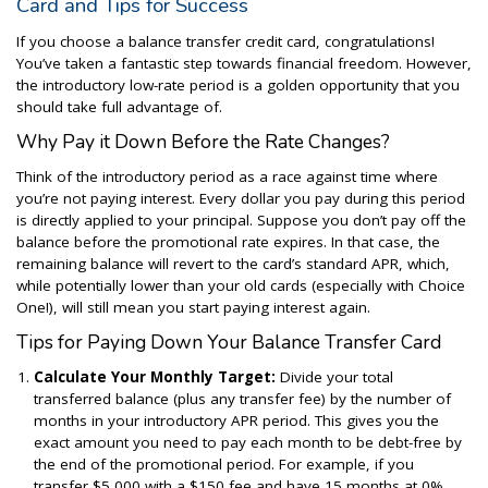
Card and Tips for Success
If you choose a balance transfer credit card, congratulations!
You’ve taken a fantastic step towards financial freedom. However,
the introductory low-rate period is a golden opportunity that you
should take full advantage of.
Why Pay it Down Before the Rate Changes?
Think of the introductory period as a race against time where
you’re not paying interest. Every dollar you pay during this period
is directly applied to your principal. Suppose you don’t pay off the
balance before the promotional rate expires. In that case, the
remaining balance will revert to the card’s standard APR, which,
while potentially lower than your old cards (especially with Choice
One!), will still mean you start paying interest again.
Tips for Paying Down Your Balance Transfer Card
Calculate Your Monthly Target:
Divide your total
transferred balance (plus any transfer fee) by the number of
months in your introductory APR period. This gives you the
exact amount you need to pay each month to be debt-free by
the end of the promotional period. For example, if you
transfer $5,000 with a $150 fee and have 15 months at 0%