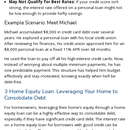
May Not Qualify for Best Rates:
If your credit score isn’t
strong, the interest rate offered on a personal loan might not
be low enough to provide hefty savings.
Example Scenario: Meet Michael
Michael accumulated $8,000 in credit card debt over several
years. He explored a personal loan with his local credit union.
After reviewing his finances, his credit union approved him for an
$8,000 personal loan at a fixed 11% APR over 48 months.
He used the loan to pay off all his high-interest credit cards. Now,
instead of worrying about multiple minimum payments, he has
one predictable payment. This structure has helped him budget
effectively and stay motivated, knowing exactly when he’ll be
debt-free.
3 Home Equity Loan: Leveraging Your Home to
Consolidate Debt
For homeowners, leveraging their home’s equity through a home
equity loan can be a highly effective way to consolidate debt,
especially if they have significant credit card debt. The interest rate
on a home equity loan for borrowers with good credit can be