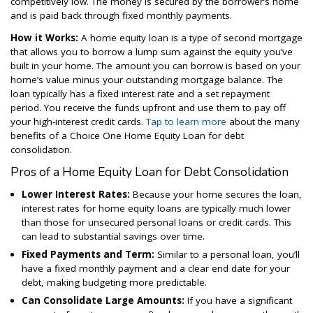
competitively low. The money is secured by the borrower’s home
and is paid back through fixed monthly payments.
How it Works:
A home equity loan is a type of second mortgage
that allows you to borrow a lump sum against the equity you’ve
built in your home. The amount you can borrow is based on your
home’s value minus your outstanding mortgage balance. The
loan typically has a fixed interest rate and a set repayment
period. You receive the funds upfront and use them to pay off
your high-interest credit cards.
Tap to learn more
about the many
benefits of a Choice One Home Equity Loan for debt
consolidation.
Pros of a Home Equity Loan for Debt Consolidation
Lower Interest Rates:
Because your home secures the loan,
interest rates for home equity loans are typically much lower
than those for unsecured personal loans or credit cards. This
can lead to substantial savings over time.
Fixed Payments and Term:
Similar to a personal loan, you’ll
have a fixed monthly payment and a clear end date for your
debt, making budgeting more predictable.
Can Consolidate Large Amounts:
If you have a significant