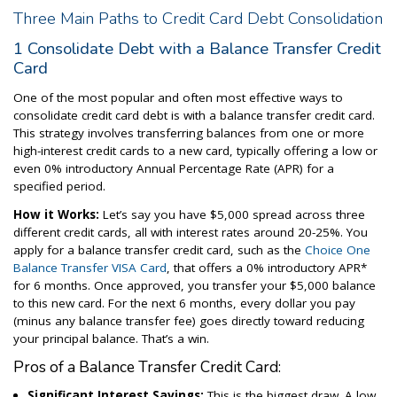
Three Main Paths to Credit Card Debt Consolidation
1 Consolidate Debt with a Balance Transfer Credit
Card
One of the most popular and often most effective ways to
consolidate credit card debt is with a balance transfer credit card.
This strategy involves transferring balances from one or more
high-interest credit cards to a new card, typically offering a low or
even 0% introductory Annual Percentage Rate (APR) for a
specified period.
How it Works:
Let’s say you have $5,000 spread across three
different credit cards, all with interest rates around 20-25%. You
apply for a balance transfer credit card, such as the
Choice One
Balance Transfer VISA Card
, that offers a 0% introductory APR*
for 6 months. Once approved, you transfer your $5,000 balance
to this new card. For the next 6 months, every dollar you pay
(minus any balance transfer fee) goes directly toward reducing
your principal balance. That’s a win.
Pros of a Balance Transfer Credit Card:
Significant Interest Savings:
This is the biggest draw. A low