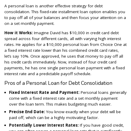
A personal loan is another effective strategy for debt
consolidation. This fixed-rate installment loan option enables you
to pay off all of your balances and then focus your attention on a
on a set monthly payment.
How it Works:
Imagine David has $10,000 in credit card debt
spread across four different cards, all with varying high interest
rates. He applies for a $10,000 personal loan from Choice One at
a fixed interest rate lower than his combined credit card rates,
let’s say 10%. Once approved, he uses that money to pay off all
his credit cards immediately. Now, instead of four credit card
payments, he has one single personal loan payment with a fixed
interest rate and a predictable payoff schedule.
Pros of a Personal Loan for Debt Consolidation
Fixed Interest Rate and Payment:
Personal loans generally
come with a fixed interest rate and a set monthly payment
over the loan term. This makes budgeting much easier.
Precise End Date:
You know exactly when your debt will be
paid off, which can be a highly motivating factor.
Potentially Lower Interest Rates:
If you have good credit,