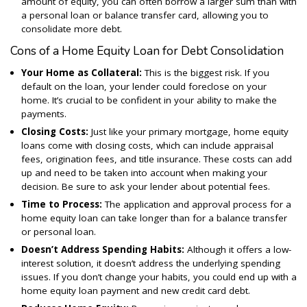
amount of equity, you can often borrow a larger sum than with
a personal loan or balance transfer card, allowing you to
consolidate more debt.
Cons of a Home Equity Loan for Debt Consolidation
Your Home as Collateral:
This is the biggest risk. If you
default on the loan, your lender could foreclose on your
home. It’s crucial to be confident in your ability to make the
payments.
Closing Costs:
Just like your primary mortgage, home equity
loans come with closing costs, which can include appraisal
fees, origination fees, and title insurance. These costs can add
up and need to be taken into account when making your
decision. Be sure to ask your lender about potential fees.
Time to Process:
The application and approval process for a
home equity loan can take longer than for a balance transfer
or personal loan.
Doesn’t
Address Spending Habits:
Although it offers a low-
interest solution, it doesn’t address the underlying spending
issues. If you don’t change your habits, you could end up with a
home equity loan payment and new credit card debt.