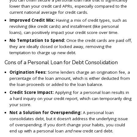
you can often secure a personal loan rate that is significantly
lower than your credit card APRs, especially compared to the
current national average for credit cards.
Improved Credit Mix:
Having a mix of credit types, such as
revolving (like credit cards) and installment (like personal
loans), can positively impact your credit score over time.
No Temptation to Spend:
Once the credit cards are paid off,
they are ideally closed or locked away, removing the
temptation to charge up new debt.
Cons of a Personal Loan for Debt Consolidation
Origination Fees:
Some lenders charge an origination fee, a
percentage of the loan amount, which is either deducted from
the loan proceeds or added to the loan balance.
Credit Score Impact:
Applying for a personal loan results in
a hard inquiry on your credit report, which can temporarily ding
your score.
Not a Solution for Overspending:
A personal loan
consolidates debt, but it doesn’t address the underlying issue
of overspending. If you don’t change your habits, you could
end up with a personal loan
and
new credit card debt.