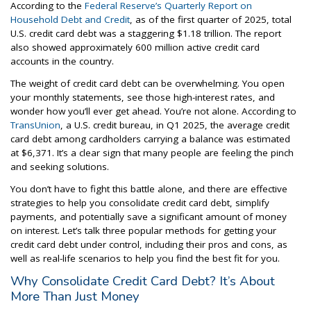
According to the
Federal Reserve’s Quarterly Report on
Household Debt and Credit
, as of the first quarter of 2025, total
U.S. credit card debt was a staggering $1.18 trillion. The report
also showed approximately 600 million active credit card
accounts in the country.
The weight of credit card debt can be overwhelming. You open
your monthly statements, see those high-interest rates, and
wonder how you’ll ever get ahead. You’re not alone. According to
TransUnion
, a U.S. credit bureau, in Q1 2025, the average credit
card debt among cardholders carrying a balance was estimated
at $6,371. It’s a clear sign that many people are feeling the pinch
and seeking solutions.
You don’t have to fight this battle alone, and there are effective
strategies to help you consolidate credit card debt, simplify
payments, and potentially save a significant amount of money
on interest. Let’s talk three popular methods for getting your
credit card debt under control, including their pros and cons, as
well as real-life scenarios to help you find the best fit for you.
Why Consolidate Credit Card Debt? It’s About
More Than Just Money