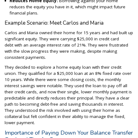
Reduces Home Equity:
Borrowing against your home
reduces the equity you have in it, which might impact future
financial plans.
Example Scenario: Meet Carlos and Maria
Carlos and Maria owned their home for 15 years and had built up
significant equity. They were carrying $25,000 in credit card
debt with an average interest rate of 21%. They were frustrated
with the slow progress they were making, despite making
consistent payments.
They decided to explore a home equity loan with their credit
union. They qualified for a $25,000 loan at an 8% fixed rate over
10 years. While there were some closing costs, the monthly
interest savings were notable. They used the loan to pay off all
their credit cards, and now their single, lower monthly payment is
predictable and directly reduces their principal. They have a clear
path to becoming debt-free and saving thousands in interest.
They understood the risk involved with using their home as
collateral but felt confident in their ability to manage the fixed,
lower payment.
Importance of Paying Down Your Balance Transfer