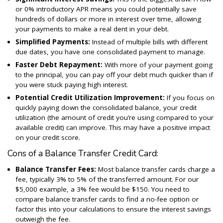
or 0% introductory APR means you could potentially save
hundreds of dollars or more in interest over time, allowing
your payments to make a real dent in your debt.
Simplified Payments:
Instead of multiple bills with different
due dates, you have one consolidated payment to manage.
Faster Debt Repayment:
With more of your payment going
to the principal, you can pay off your debt much quicker than if
you were stuck paying high interest.
Potential Credit Utilization Improvement:
If you focus on
quickly paying down the consolidated balance, your credit
utilization (the amount of credit you’re using compared to your
available credit) can improve. This may have a positive impact
on your credit score.
Cons of a Balance Transfer Credit Card:
Balance Transfer Fees:
Most balance transfer cards charge a
fee, typically 3% to 5% of the transferred amount. For our
$5,000 example, a 3% fee would be $150. You need to
compare balance transfer cards to find a no-fee option or
factor this into your calculations to ensure the interest savings
outweigh the fee.