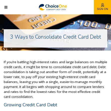
SIGN ON
3 Ways to Consolidate Credit Card Debt
If you’re battling high-interest rates and large balances on multiple
credit cards, it might be time to consolidate
credit card debt. Debt
consolidation is taking out another form of credit, potentially
at a
lower rate, to pay off your existing high-interest credit card
balances, leaving you with a single, easier-to-manage monthly
payment. It all begins with shopping around to compare lenders
and rates to find the lowest rates for the most effective credit
card consolidation.
Growing Credit Card Debt