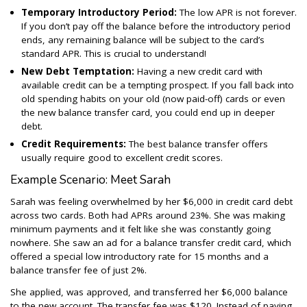
Temporary Introductory Period:
The low APR is not forever.
If you don’t pay off the balance before the introductory period
ends, any remaining balance will be subject to the card’s
standard APR. This is crucial to understand!
New Debt Temptation:
Having a new credit card with
available credit can be a tempting prospect. If you fall back into
old spending habits on your old (now paid-off) cards or even
the new balance transfer card, you could end up in deeper
debt.
Credit Requirements:
The best balance transfer offers
usually require good to excellent credit scores.
Example Scenario: Meet Sarah
Sarah was feeling overwhelmed by her $6,000 in credit card debt
across two cards. Both had APRs around 23%. She was making
minimum payments and it felt like she was constantly going
nowhere. She saw an ad for a balance transfer credit card, which
offered a special low introductory rate for 15 months and a
balance transfer fee of just 2%.
She applied, was approved, and transferred her $6,000 balance
to the new account. The transfer fee was $120. Instead of paying