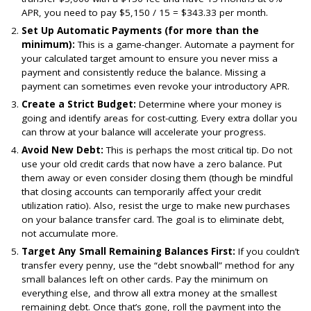
APR, you need to pay $5,150 / 15 = $343.33 per month.
Set Up Automatic Payments (for more than the
minimum):
This is a game-changer. Automate a payment for
your calculated target amount to ensure you never miss a
payment and consistently reduce the balance. Missing a
payment can sometimes even revoke your introductory APR.
Create a Strict Budget:
Determine where your money is
going and identify areas for cost-cutting. Every extra dollar you
can throw at your balance will accelerate your progress.
Avoid New Debt:
This is perhaps the most critical tip. Do not
use your old credit cards that now have a zero balance. Put
them away or even consider closing them (though be mindful
that closing accounts can temporarily affect your credit
utilization ratio). Also, resist the urge to make new purchases
on your balance transfer card. The goal is to eliminate debt,
not accumulate more.
Target Any Small Remaining Balances First:
If you couldn’t
transfer every penny, use the “debt snowball” method for any
small balances left on other cards. Pay the minimum on
everything else, and throw all extra money at the smallest
remaining debt. Once that’s gone, roll the payment into the