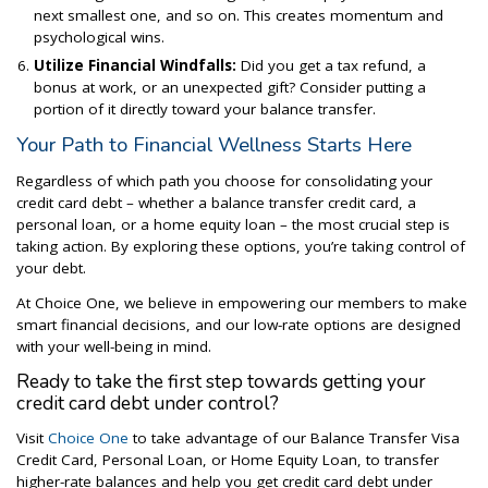
next smallest one, and so on. This creates momentum and
psychological wins.
Utilize Financial Windfalls:
Did you get a tax refund, a
bonus at work, or an unexpected gift? Consider putting a
portion of it directly toward your balance transfer.
Your Path to Financial Wellness Starts Here
Regardless of which path you choose for consolidating your
credit card debt – whether a balance transfer credit card, a
personal loan, or a home equity loan – the most crucial step is
taking action. By exploring these options, you’re taking control of
your debt.
At Choice One, we believe in empowering our members to make
smart financial decisions, and our low-rate options are designed
with your well-being in mind.
Ready to take the first step towards getting your
credit card debt under control?
Visit
Choice One
to take advantage of our Balance Transfer Visa
Credit Card, Personal Loan, or Home Equity Loan, to transfer
higher-rate balances and help you get credit card debt under