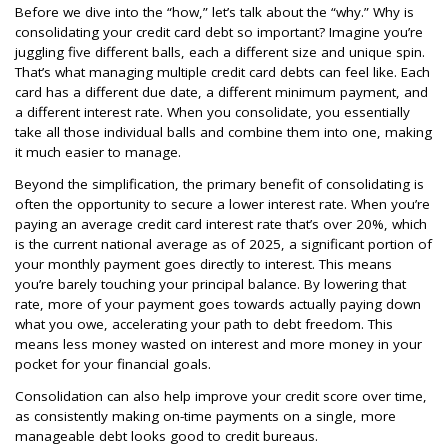
Before we dive into the “how,” let’s talk about the “why.” Why is
consolidating your credit card debt so important? Imagine you’re
juggling five different balls, each a different size and unique spin.
That’s what managing multiple credit card debts can feel like. Each
card has a different due date, a different minimum payment, and
a different interest rate. When you consolidate, you essentially
take all those individual balls and combine them into one, making
it much easier to manage.
Beyond the simplification, the primary benefit of consolidating is
often the opportunity to secure a lower interest rate. When you’re
paying an average credit card interest rate that’s over 20%, which
is the current national average as of 2025, a significant portion of
your monthly payment goes directly to interest. This means
you’re barely touching your principal balance. By lowering that
rate, more of your payment goes towards actually paying down
what you owe, accelerating your path to debt freedom. This
means less money wasted on interest and more money in your
pocket for your financial goals.
Consolidation can also help improve your credit score over time,
as consistently making on-time payments on a single, more
manageable debt looks good to credit bureaus.