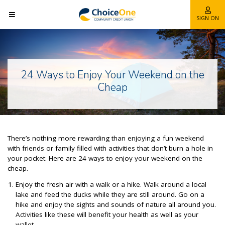
SIGN ON
24 Ways to Enjoy Your Weekend on the
Cheap
There’s nothing more rewarding than enjoying a fun weekend
with friends or family filled with activities that don’t burn a hole in
your pocket. Here are 24 ways to enjoy your weekend on the
cheap.
Enjoy the fresh air with a walk or a hike. Walk around a local
lake and feed the ducks while they are still around. Go on a
hike and enjoy the sights and sounds of nature all around you.
Activities like these will benefit your health as well as your
wallet.