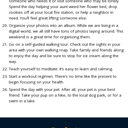
someone who needs it or visit someone who may be lonely.
Spend the day helping your aunt weed her flower bed, drop
cookies off at your local fire station, or help a neighbor in
need. You’ll feel great lifting someone else.
Organize your photos into an album. While we are living in a
digital world, we all still have tons of photos laying around. This
weekend is a great time for organizing them.
Go on a self-guided walking tour. Check out the sights in your
area with your own walking map. Take family and friends along
to enjoy the day and be sure to stop for ice cream along the
way.
Teach yourself to meditate. It’s easy to learn and calming.
Start a workout regimen. There’s no time like the present to
begin focusing on your health.
Spend the day with your pet. After all, your pet is your best
friend. Take your pup on a hike, to the local dog park, or for a
swim in a lake.