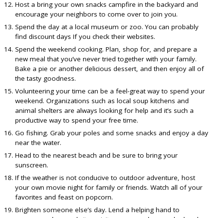
Host a bring your own snacks campfire in the backyard and
encourage your neighbors to come over to join you.
Spend the day at a local museum or zoo. You can probably
find discount days If you check their websites.
Spend the weekend cooking. Plan, shop for, and prepare a
new meal that you’ve never tried together with your family.
Bake a pie or another delicious dessert, and then enjoy all of
the tasty goodness.
Volunteering your time can be a feel-great way to spend your
weekend. Organizations such as local soup kitchens and
animal shelters are always looking for help and it’s such a
productive way to spend your free time.
Go fishing. Grab your poles and some snacks and enjoy a day
near the water.
Head to the nearest beach and be sure to bring your
sunscreen.
If the weather is not conducive to outdoor adventure, host
your own movie night for family or friends. Watch all of your
favorites and feast on popcorn.
Brighten someone else’s day. Lend a helping hand to