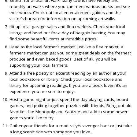
Search for a local art walk. Many towns have weekly and
monthly art walks where you can meet various artists and see
their works. Check out local entertainment guides and the
visitor’s bureau for information on upcoming art walks.
Hit up local garage sales and flea markets. Check your local
listings and head out for a day of bargain hunting. You may
find some beautiful items at incredible prices.
Head to the local farmer’s market. Just like a flea market, a
farmer’s market can get you some great deals on the freshest
produce and even baked goods. Best of all, you will be
supporting your local farmers.
Attend a free poetry or excerpt reading by an author at your
local bookstore or library. Check your local bookstore and
library for upcoming readings. If you are a book lover, it’s an
experience you are sure to enjoy.
Host a game night or just spend the day playing cards, board
games, and putting together puzzles with friends. Bring out old
favorites like Monopoly and Yahtzee and add in some newer
games you’d like to try.
Gather your friends for a road rally/scavenger hunt or just take
a long scenic ride with someone you love.