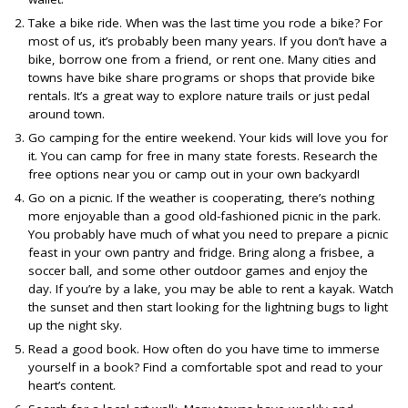
Take a bike ride. When was the last time you rode a bike? For
most of us, it’s probably been many years. If you don’t have a
bike, borrow one from a friend, or rent one. Many cities and
towns have bike share programs or shops that provide bike
rentals. It’s a great way to explore nature trails or just pedal
around town.
Go camping for the entire weekend. Your kids will love you for
it. You can camp for free in many state forests. Research the
free options near you or camp out in your own backyard!
Go on a picnic. If the weather is cooperating, there’s nothing
more enjoyable than a good old-fashioned picnic in the park.
You probably have much of what you need to prepare a picnic
feast in your own pantry and fridge. Bring along a frisbee, a
soccer ball, and some other outdoor games and enjoy the
day. If you’re by a lake, you may be able to rent a kayak. Watch
the sunset and then start looking for the lightning bugs to light
up the night sky.
Read a good book. How often do you have time to immerse
yourself in a book? Find a comfortable spot and read to your
heart’s content.